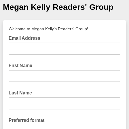
Megan Kelly Readers' Group
Welcome to Megan Kelly's Readers' Group!
Email Address
First Name
Last Name
Preferred format