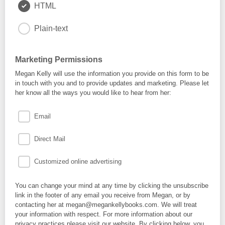
HTML
Plain-text
Marketing Permissions
Megan Kelly will use the information you provide on this form to be
in touch with you and to provide updates and marketing. Please let
her know all the ways you would like to hear from her:
Email
Direct Mail
Customized online advertising
You can change your mind at any time by clicking the unsubscribe
link in the footer of any email you receive from Megan, or by
contacting her at megan@megankellybooks.com. We will treat
your information with respect. For more information about our
privacy practices please visit our website. By clicking below, you